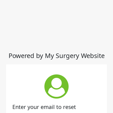
Powered by My Surgery Website
Enter your email to reset