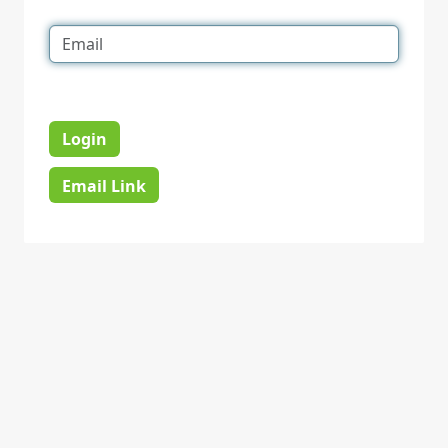
Login