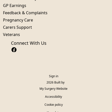
GP Earnings
Feedback & Complaints
Pregnancy Care
Carers Support
Veterans
Connect With Us
Sign in
© 2026 Built by
My Surgery Website
Accessibility
Cookie policy