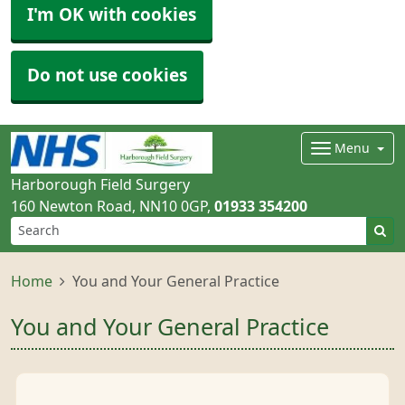
I'm OK with cookies
Do not use cookies
Menu
Harborough Field Surgery
160 Newton Road
NN10 0GP
01933 354200
Home
You and Your General Practice
You and Your General Practice