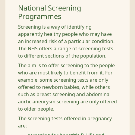
National Screening
Programmes
Screening is a way of identifying
apparently healthy people who may have
an increased risk of a particular condition.
The NHS offers a range of screening tests
to different sections of the population.
The aim is to offer screening to the people
who are most likely to benefit from it. For
example, some screening tests are only
offered to newborn babies, while others
such as breast screening and abdominal
aortic aneurysm screening are only offered
to older people.
The screening tests offered in pregnancy
are: