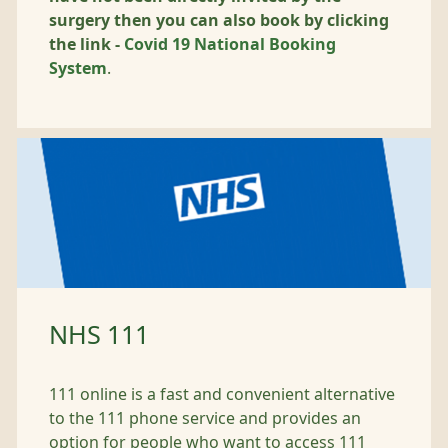
surgery then you can also book by clicking
the link -
Covid 19 National Booking
System
.
NHS 111
111 online is a fast and convenient alternative
to the 111 phone service and provides an
option for people who want to access 111