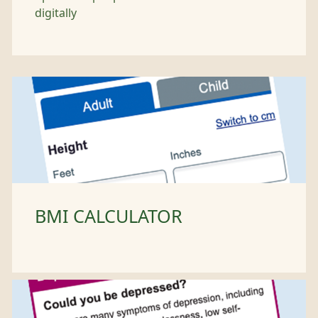
digitally
BMI CALCULATOR