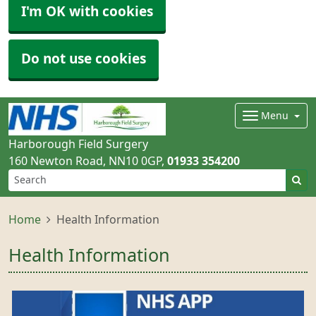
I'm OK with cookies
Do not use cookies
Menu
Harborough Field Surgery
160 Newton Road
NN10 0GP
01933 354200
Home
Health Information
Health Information