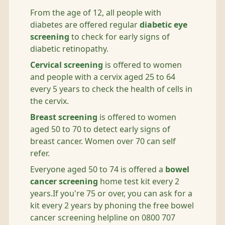
From the age of 12, all people with
diabetes are offered regular
diabetic eye
screening
to check for early signs of
diabetic retinopathy.
Cervical screening
is offered to women
and people with a cervix aged 25 to 64
every 5 years to check the health of cells in
the cervix.
Breast screening
is offered to women
aged 50 to 70 to detect early signs of
breast cancer. Women over 70 can self
refer.
Everyone aged 50 to 74 is offered a
bowel
cancer screening
home test kit every 2
years.If you're 75 or over, you can ask for a
kit every 2 years by phoning the free bowel
cancer screening helpline on 0800 707