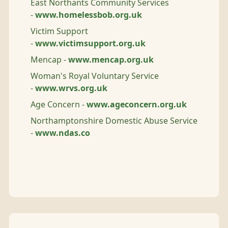
East Northants Community Services
-
www.homelessbob.org.uk
Victim Support
-
www.victimsupport.org.uk
Mencap -
www.mencap.org.uk
Woman's Royal Voluntary Service
-
www.wrvs.org.uk
Age Concern -
www.ageconcern.org.uk
Northamptonshire Domestic Abuse Service
-
www.ndas.co