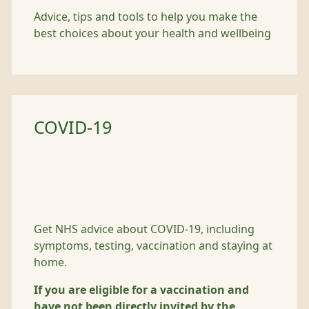
Advice, tips and tools to help you make the
best choices about your health and wellbeing
COVID-19
Get NHS advice about COVID-19, including
symptoms, testing, vaccination and staying at
home.
If you are eligible for a vaccination and
have not been directly invited by the