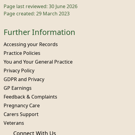
Page last reviewed: 30 June 2026
Page created: 29 March 2023
Further Information
Accessing your Records
Practice Policies
You and Your General Practice
Privacy Policy
GDPR and Privacy
GP Earnings
Feedback & Complaints
Pregnancy Care
Carers Support
Veterans
Connect With Us