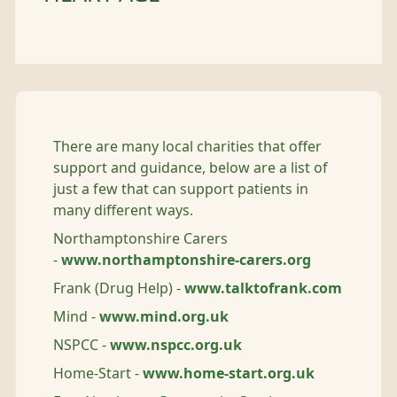
There are many local charities that offer
support and guidance, below are a list of
just a few that can support patients in
many different ways.
Northamptonshire Carers
-
www.northamptonshire-carers.org
Frank (Drug Help) -
www.talktofrank.com
Mind -
www.mind.org.uk
NSPCC -
www.nspcc.org.uk
Home-Start -
www.home-start.org.uk