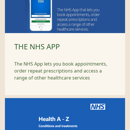
THE NHS APP
The NHS App lets you book appointments,
order repeat prescriptions and access a
range of other healthcare services