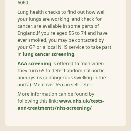
6060.
Lung health checks to find out how well
your lungs are working, and check for
cancer, are available in some parts of
England.If you're aged 55 to 74 and have
ever smoked, you may be contacted by
your GP or a local NHS service to take part
in
lung cancer screening
.
AAA screening
is offered to men when
they turn 65 to detect abdominal aortic
aneurysms (a dangerous swelling in the
aorta). Men over 65 can self-refer.
More information can be found by
following this link:
www.nhs.uk/tests-
and-treatments/nhs-screening/