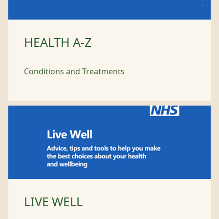
HEALTH A-Z
Conditions and Treatments
LIVE WELL