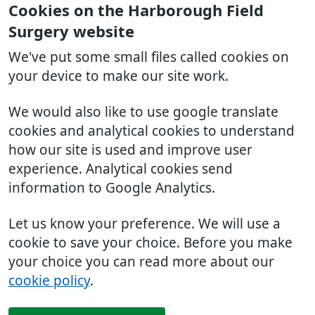
Cookies on the Harborough Field
Surgery website
We've put some small files called cookies on
your device to make our site work.
We would also like to use google translate
cookies and analytical cookies to understand
how our site is used and improve user
experience. Analytical cookies send
information to Google Analytics.
Let us know your preference. We will use a
cookie to save your choice. Before you make
your choice you can read more about our
cookie policy
.