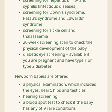
screening for hepatitis B, HIV and
syphilis
(infectious diseases)
screening for Down's syndrome,
Patau's syndrome and Edwards'
syndrome
screening for sickle cell and
thalassaemia
20-week screening scan
to check the
physical development of the baby
diabetic eye screening
– available if
you are pregnant and have type 1 or
type 2 diabetes
Newborn babies are offered:
a
physical examination
, which includes
the eyes, heart, hips and testicles
hearing screening
a
blood spot test
to check if the baby
has any of 9 rare conditions