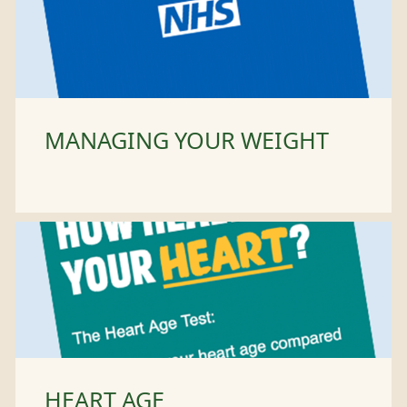
MANAGING YOUR WEIGHT
HEART AGE