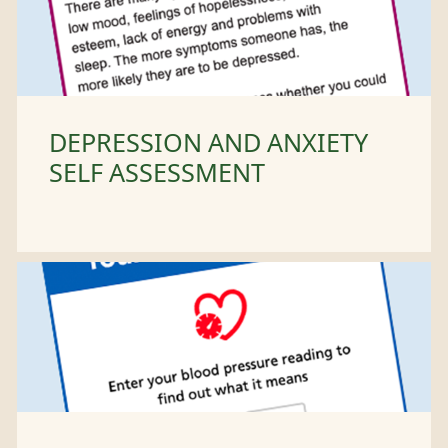
DEPRESSION AND ANXIETY
SELF ASSESSMENT