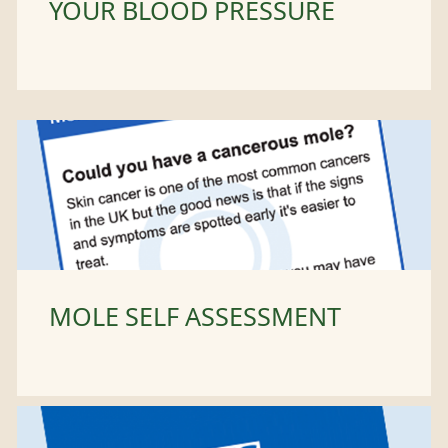
YOUR BLOOD PRESSURE
MOLE SELF ASSESSMENT