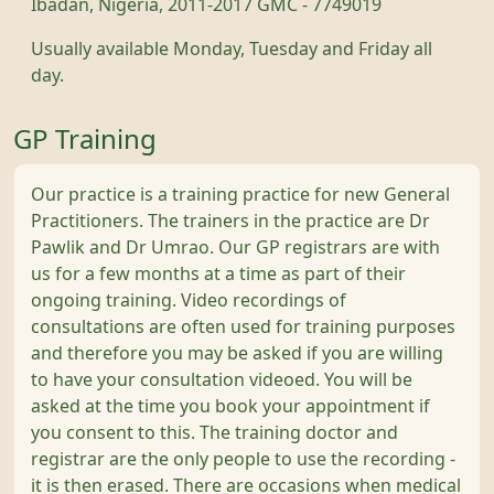
Ibadan, Nigeria, 2011-2017 GMC - 7749019
Usually available Monday, Tuesday and Friday all
day.
GP Training
Our practice is a training practice for new General
Practitioners. The trainers in the practice are Dr
Pawlik and Dr Umrao. Our GP registrars are with
us for a few months at a time as part of their
ongoing training. Video recordings of
consultations are often used for training purposes
and therefore you may be asked if you are willing
to have your consultation videoed. You will be
asked at the time you book your appointment if
you consent to this. The training doctor and
registrar are the only people to use the recording -
it is then erased. There are occasions when medical