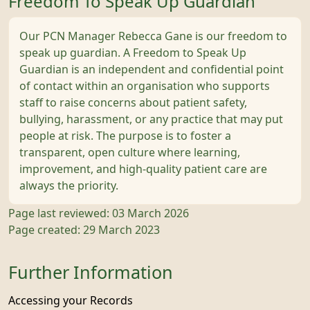
Freedom To Speak Up Guardian
Our PCN Manager Rebecca Gane is our freedom to
speak up guardian. A Freedom to Speak Up
Guardian is an independent and confidential point
of contact within an organisation who supports
staff to raise concerns about patient safety,
bullying, harassment, or any practice that may put
people at risk. The purpose is to foster a
transparent, open culture where learning,
improvement, and high-quality patient care are
always the priority.
Page last reviewed: 03 March 2026
Page created: 29 March 2023
Further Information
Accessing your Records