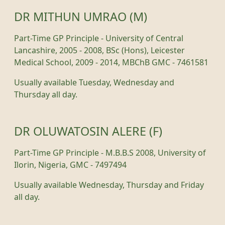
DR MITHUN UMRAO (M)
Part-Time GP Principle - University of Central
Lancashire, 2005 - 2008, BSc (Hons), Leicester
Medical School, 2009 - 2014, MBChB GMC - 7461581
Usually available Tuesday, Wednesday and
Thursday all day.
DR OLUWATOSIN ALERE (F)
Part-Time GP Principle - M.B.B.S 2008, University of
Ilorin, Nigeria, GMC - 7497494
Usually available Wednesday, Thursday and Friday
all day.