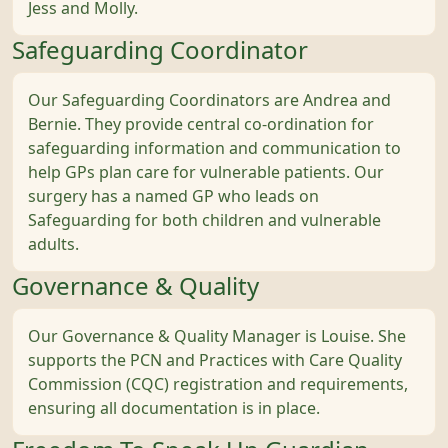
Jess and Molly.
Safeguarding Coordinator
Our Safeguarding Coordinators are Andrea and
Bernie. They provide central co-ordination for
safeguarding information and communication to
help GPs plan care for vulnerable patients. Our
surgery has a named GP who leads on
Safeguarding for both children and vulnerable
adults.
Governance & Quality
Our Governance & Quality Manager is Louise. She
supports the PCN and Practices with Care Quality
Commission (CQC) registration and requirements,
ensuring all documentation is in place.