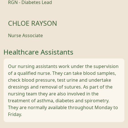
RGN - Diabetes Lead
CHLOE RAYSON
Nurse Associate
Healthcare Assistants
Our nursing assistants work under the supervision
of a qualified nurse. They can take blood samples,
check blood pressure, test urine and undertake
dressings and removal of sutures. As part of the
nursing team they are also involved in the
treatment of asthma, diabetes and spirometry.
They are normally available throughout Monday to
Friday.