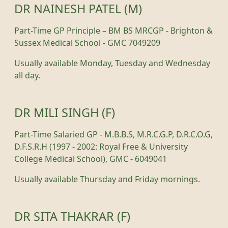
DR NAINESH PATEL (M)
Part-Time GP Principle – BM BS MRCGP - Brighton &
Sussex Medical School - GMC 7049209
Usually available Monday, Tuesday and Wednesday
all day.
DR MILI SINGH (F)
Part-Time Salaried GP - M.B.B.S, M.R.C.G.P, D.R.C.O.G,
D.F.S.R.H (1997 - 2002: Royal Free & University
College Medical School), GMC - 6049041
Usually available Thursday and Friday mornings.
DR SITA THAKRAR (F)