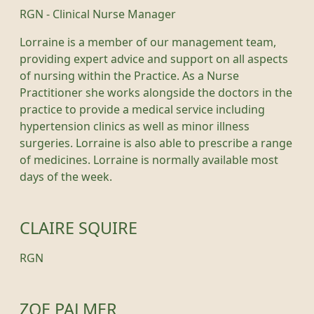
RGN - Clinical Nurse Manager
Lorraine is a member of our management team,
providing expert advice and support on all aspects
of nursing within the Practice. As a Nurse
Practitioner she works alongside the doctors in the
practice to provide a medical service including
hypertension clinics as well as minor illness
surgeries. Lorraine is also able to prescribe a range
of medicines. Lorraine is normally available most
days of the week.
CLAIRE SQUIRE
RGN
ZOE PALMER