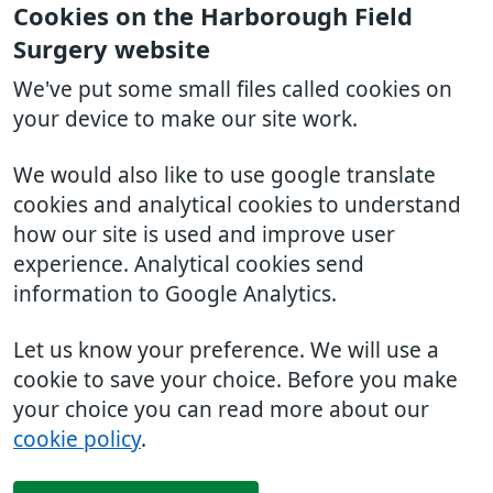
Cookies on the Harborough Field
Surgery website
We've put some small files called cookies on
your device to make our site work.
We would also like to use google translate
cookies and analytical cookies to understand
how our site is used and improve user
experience. Analytical cookies send
information to Google Analytics.
Let us know your preference. We will use a
cookie to save your choice. Before you make
your choice you can read more about our
cookie policy
.