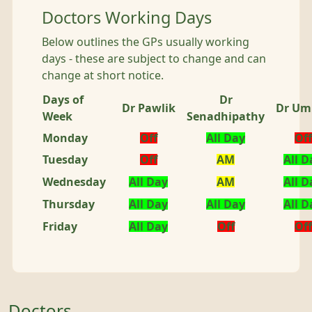
Doctors Working Days
Below outlines the GPs usually working
days - these are subject to change and can
change at short notice.
Days of
Dr
Dr Pawlik
Dr Um
Week
Senadhipathy
Monday
Off
All Day
Off
Tuesday
Off
AM
All D
Wednesday
All Day
AM
All D
Thursday
All Day
All Day
All D
Friday
All Day
Off
Off
Doctors