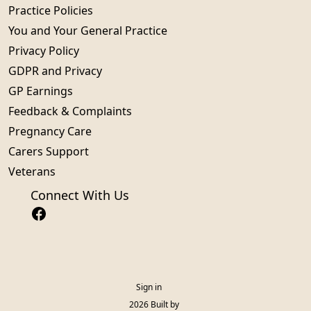
Practice Policies
You and Your General Practice
Privacy Policy
GDPR and Privacy
GP Earnings
Feedback & Complaints
Pregnancy Care
Carers Support
Veterans
Connect With Us
Sign in
© 2026 Built by