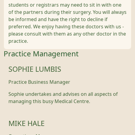
students or registrars may need to sit in with one
of the partners during their surgery. You will always
be informed and have the right to decline if
preferred. We enjoy having these doctors with us -
please consult with them as any other doctor in the
practice.
Practice Management
SOPHIE LUMBIS
Practice Business Manager
Sophie undertakes and advises on all aspects of
managing this busy Medical Centre.
MIKE HALE