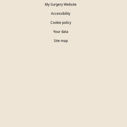
My Surgery Website
Accessibility
Cookie policy
Your data
Site map