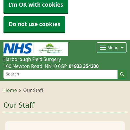
I'm OK with cookies
Do not use cookies
Menu
Harborough Field Surgery
160 Newton Road
NN10 0GP
01933 354200
Home
Our Staff
Our Staff