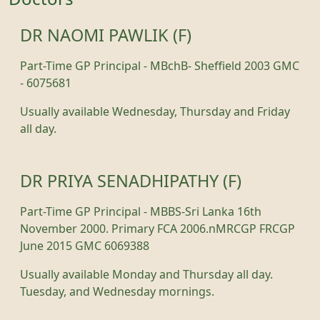
DR NAOMI PAWLIK (F)
Part-Time GP Principal - MBchB- Sheffield 2003 GMC
- 6075681
Usually available Wednesday, Thursday and Friday
all day.
DR PRIYA SENADHIPATHY (F)
Part-Time GP Principal - MBBS-Sri Lanka 16th
November 2000. Primary FCA 2006.nMRCGP FRCGP
June 2015 GMC 6069388
Usually available Monday and Thursday all day.
Tuesday, and Wednesday mornings.