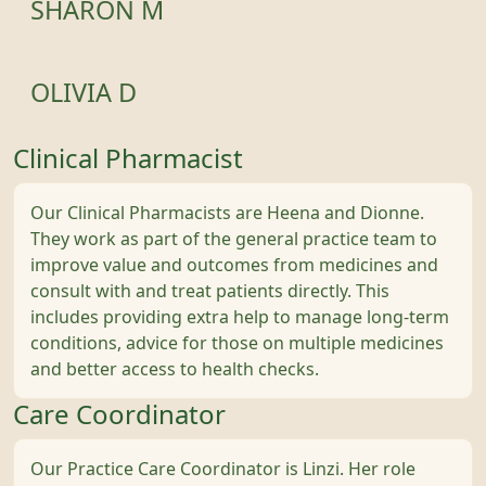
SHARON M
OLIVIA D
Clinical Pharmacist
Our Clinical Pharmacists are Heena and Dionne.
They work as part of the general practice team to
improve value and outcomes from medicines and
consult with and treat patients directly. This
includes providing extra help to manage long-term
conditions, advice for those on multiple medicines
and better access to health checks.
Care Coordinator
Our Practice Care Coordinator is Linzi. Her role