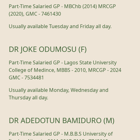
Part-Time Salaried GP - MBChb (2014) MRCGP
(2020), GMC - 7461430
Usually available Tuesday and Friday all day.
DR JOKE ODUMOSU (F)
Part-Time Salaried GP - Lagos State University
College of Medince, MBBS - 2010, MRCGP - 2024
GMC - 7534481
Usually available Monday, Wednesday and
Thursday all day.
DR ADEDOTUN BAMIDURO (M)
Part-Time Salaried GP - M.B.B.S University of