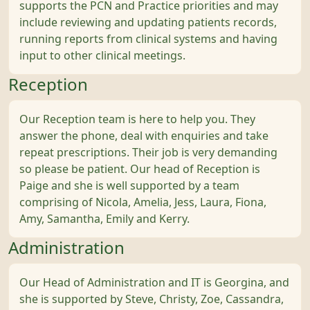
supports the PCN and Practice priorities and may
include reviewing and updating patients records,
running reports from clinical systems and having
input to other clinical meetings.
Reception
Our Reception team is here to help you. They
answer the phone, deal with enquiries and take
repeat prescriptions. Their job is very demanding
so please be patient. Our head of Reception is
Paige and she is well supported by a team
comprising of Nicola, Amelia, Jess, Laura, Fiona,
Amy, Samantha, Emily and Kerry.
Administration
Our Head of Administration and IT is Georgina, and
she is supported by Steve, Christy, Zoe, Cassandra,