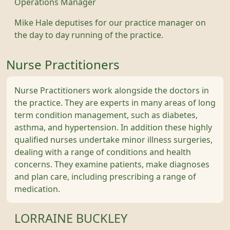
Operations Manager
Mike Hale deputises for our practice manager on
the day to day running of the practice.
Nurse Practitioners
Nurse Practitioners work alongside the doctors in
the practice. They are experts in many areas of long
term condition management, such as diabetes,
asthma, and hypertension. In addition these highly
qualified nurses undertake minor illness surgeries,
dealing with a range of conditions and health
concerns. They examine patients, make diagnoses
and plan care, including prescribing a range of
medication.
LORRAINE BUCKLEY