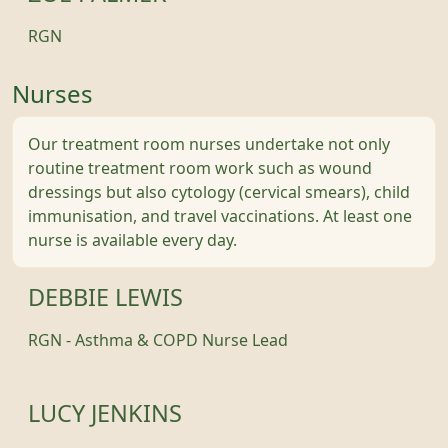
RGN
Nurses
Our treatment room nurses undertake not only
routine treatment room work such as wound
dressings but also cytology (cervical smears), child
immunisation, and travel vaccinations. At least one
nurse is available every day.
DEBBIE LEWIS
RGN - Asthma & COPD Nurse Lead
LUCY JENKINS